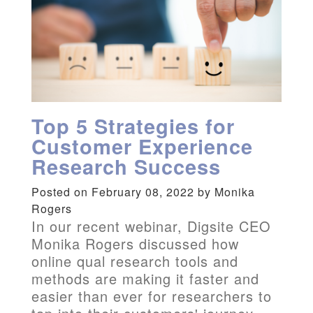
Top 5 Strategies for
Customer Experience
Research Success
Posted on February 08, 2022 by Monika
Rogers
In our recent webinar, Digsite CEO
Monika Rogers discussed how
online qual research tools and
methods are making it faster and
easier than ever for researchers to