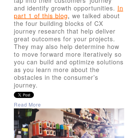
tap into their customers' journey
and identify growth opportunities.
In
part 1 of this blog
,
we talked about
the four building blocks of CX
journey research that help deliver
great outcomes for your projects.
They may also help determine how
to move forward more iteratively so
you can build and optimize solutions
as you learn more about the
obstacles in the consumer’s
journey.
Read More