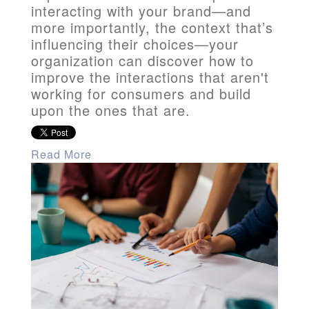
interacting with your brand—and
more importantly, the context that’s
influencing their choices—your
organization can discover how to
improve the interactions that aren't
working for consumers and build
upon the ones that are.
Read More