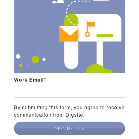
Work Email
*
By submitting this form, you agree to receive
communication from Digsite.