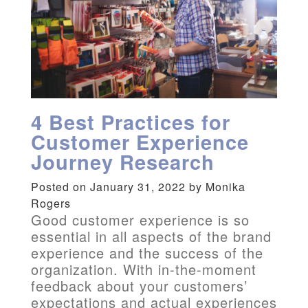
4 Best Practices for
Customer Experience
Journey Research
Posted on January 31, 2022 by Monika
Rogers
Good customer experience is so
essential in all aspects of the brand
experience and the success of the
organization. With in-the-moment
feedback about your customers’
expectations and actual experiences