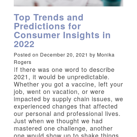
Top Trends and
Predictions for
Consumer Insights in
2022
Posted on December 20, 2021 by Monika
Rogers
I
f there was one word to describe
2021, it would be unpredictable.
Whether you got a vaccine, left your
job, went on vacation, or were
impacted by supply chain issues, we
experienced changes that affected
our personal and professional lives.
Just when we thought we had
mastered one challenge, another
one would show up to shake things