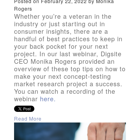
Posted on February 22, 2022 by Monika
Rogers
Whether you’re a veteran in the
industry or just starting out in
consumer insights, there are a
handful of best practices to keep in
your back pocket for your next
project. In our last webinar, Digsite
CEO Monika Rogers provided an
overview of these top tips on how to
make your next concept-testing
market research project a success.
You can watch a recording of the
webinar
here
.
Read More