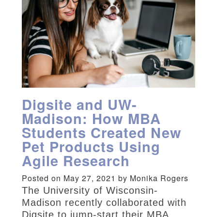
Digsite and UW-
Madison: How MBA
Students Created New
Pet Products Using
Agile Research
Posted on May 27, 2021 by Monika Rogers
The University of Wisconsin-
Madison recently collaborated with
Digsite to jump-start their MBA