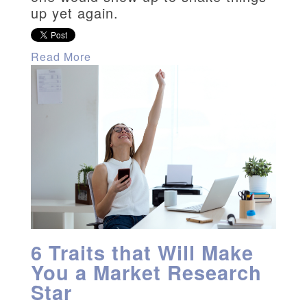
up yet again.
Read More
6 Traits that Will Make
You a Market Research
Star