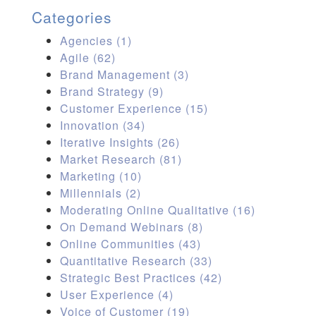
Categories
Agencies
(1)
Agile
(62)
Brand Management
(3)
Brand Strategy
(9)
Customer Experience
(15)
Innovation
(34)
Iterative Insights
(26)
Market Research
(81)
Marketing
(10)
Millennials
(2)
Moderating Online Qualitative
(16)
On Demand Webinars
(8)
Online Communities
(43)
Quantitative Research
(33)
Strategic Best Practices
(42)
User Experience
(4)
Voice of Customer
(19)