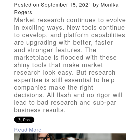
Posted on September 15, 2021 by Monika
Rogers
Market research continues to evolve
in exciting ways. New tools continue
to develop, and platform capabilities
are upgrading with better, faster
and stronger features. The
marketplace is flooded with these
shiny tools that make market
research look easy. But research
expertise is still essential to help
companies make the right
decisions. All flash and no rigor will
lead to bad research and sub-par
business results.
Read More