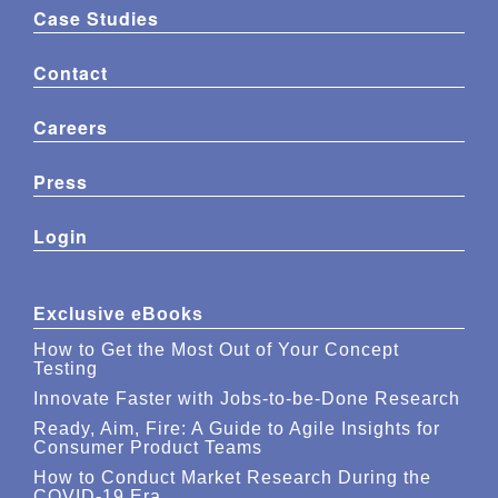
Case Studies
Contact
Careers
Press
Login
Exclusive eBooks
How to Get the Most Out of Your Concept
Testing
Innovate Faster with Jobs-to-be-Done Research
Ready, Aim, Fire: A Guide to Agile Insights for
Consumer Product Teams
How to Conduct Market Research During the
COVID-19 Era