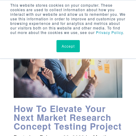
This website stores cookies on your computer. These
cookies are used to collect information about how you
interact with our website and allow us to remember you. We
use this information in order to improve and customize your
browsing experience and for analytics and metrics about
our visitors both on this website and other media. To find
out more about the cookies we use, see our
Privacy Policy
.
Accept
How To Elevate Your
Next Market Research
Concept Testing Project