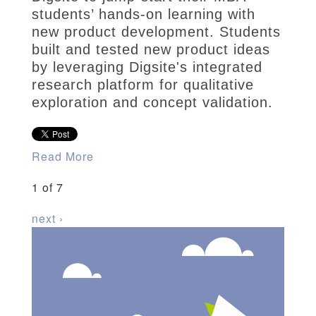
students’ hands-on learning with
new product development. Students
built and tested new product ideas
by leveraging Digsite's integrated
research platform for qualitative
exploration and concept validation.
Read More
1 of 7
next ›