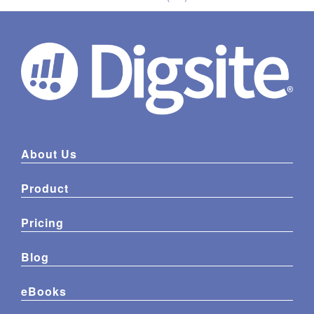
About Us
Product
Pricing
Blog
eBooks