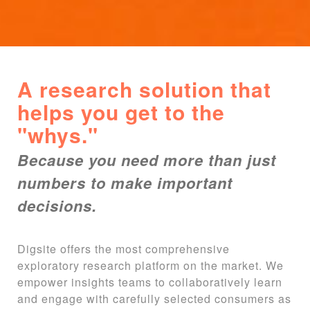
A research solution that
helps you get to the
"whys."
Because you need more than just
numbers to make important
decisions.
Digsite offers the most comprehensive
exploratory research platform on the market. We
empower insights teams to collaboratively learn
and engage with carefully selected consumers as