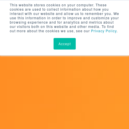
This website stores cookies on your computer. These
cookies are used to collect information about how you
interact with our website and allow us to remember you. We
use this information in order to improve and customize your
browsing experience and for analytics and metrics about
our visitors both on this website and other media. To find
out more about the cookies we use, see our
Privacy Policy
.
Accept