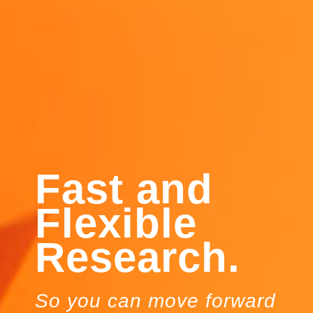
Fast and
Flexible
Research.
So you can move forward