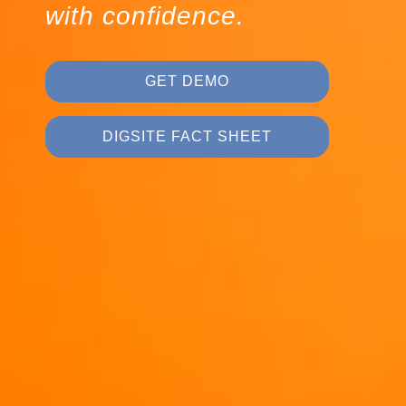
with confidence.
GET DEMO
DIGSITE FACT SHEET