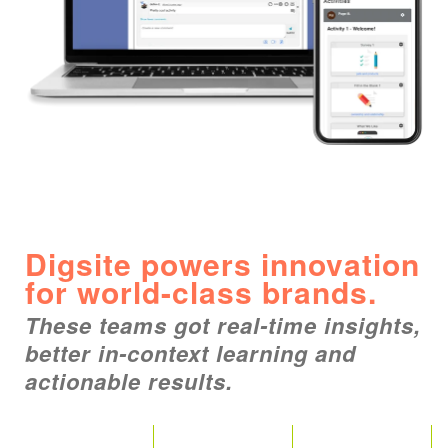
Digsite powers innovation
for world-class brands.
These teams got real-time insights,
better in-context learning and
actionable results.