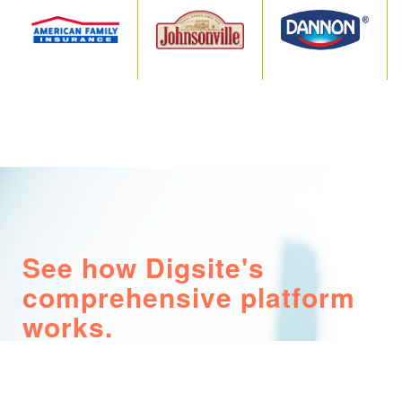
See how Digsite's
comprehensive platform
works.
Watch our explainer video to learn how
Marketing, R&D and Insights teams use Digsite