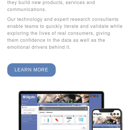
they build new products, services and
communications.
Our technology and expert research consultants
enable teams to quickly iterate and validate while
exploring the lives of real consumers
, giving
them confidence in the data as well as the
emotional drivers behind it.
LEARN MORE