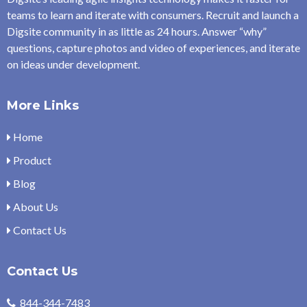
teams to learn and iterate with consumers. Recruit and launch a
Digsite community in as little as 24 hours. Answer “why”
questions, capture photos and video of experiences, and iterate
on ideas under development.
More Links
Home
Product
Blog
About Us
Contact Us
Contact Us
844-344-7483