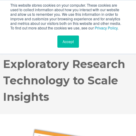
This website stores cookies on your computer. These cookies are
used to collect information about how you interact with our website
and allow us to remember you. We use this information in order to
improve and customize your browsing experience and for analytics
and metrics about our visitors both on this website and other media.
Case Study: How
To find out more about the cookies we use, see our
Privacy Policy
.
Accept
Johnsonville Uses
Exploratory Research
Technology to Scale
Insights