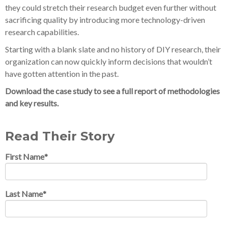
they could stretch their research budget even further without
sacrificing quality by introducing more technology-driven
research capabilities.
Starting with a blank slate and no history of DIY research, their
organization can now quickly inform decisions that wouldn’t
have gotten attention in the past.
Download the case study to see a full report of methodologies
and key results.
Read Their Story
First Name
*
Last Name
*