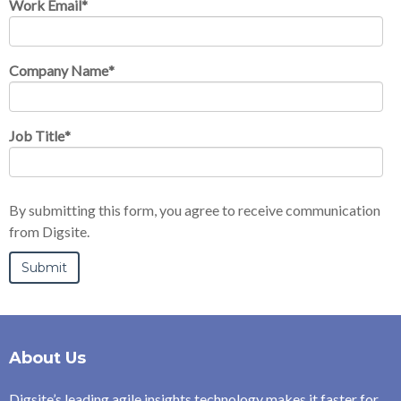
Work Email
*
Company Name
*
Job Title
*
By submitting this form, you agree to receive communication
from Digsite.
About Us
Digsite’s leading agile insights technology makes it faster for