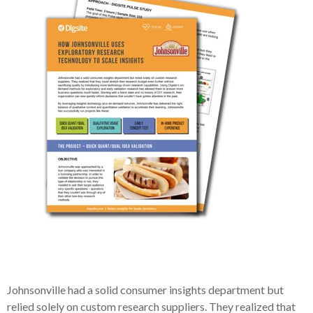
Johnsonville had a solid consumer insights department but
relied solely on custom research suppliers. They realized that