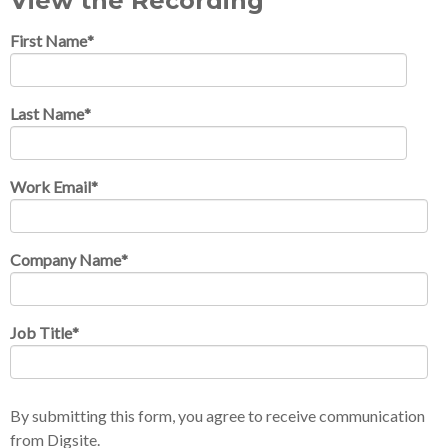
View the Recording
First Name
*
Last Name
*
Work Email
*
Company Name
*
Job Title
*
By submitting this form, you agree to receive communication
from Digsite.