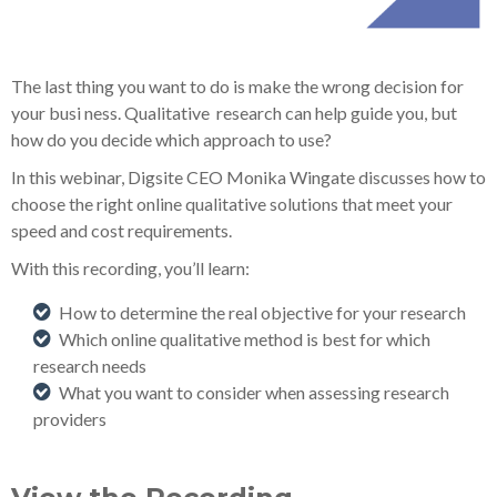
The last thing you want to do is make the wrong decision for
your busi
ness. Qualitative
research can help guide you, but
how do you decide which approach to us
e?
In this webinar, Digsite CEO Monika Wingate discusses
how to
choose the right
online qualitative solutions that meet your
speed and cost requirements.
With this recording, you’ll learn:
How to determine the real objective for your research
Which online qualitative method is best for which
research needs
What you want to consider when assessing research
providers