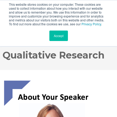
This website stores cookies on your computer. These cookies are
used to collect information about how you interact with our website
and allow us to remember you. We use this information in order to
improve and customize your browsing experience and for analytics
and metrics about our visitors both on this website and other media.
Webinar Recording:
To find out more about the cookies we use, see our
Privacy Policy
.
Accept
How To Buy Online
Qualitative Research