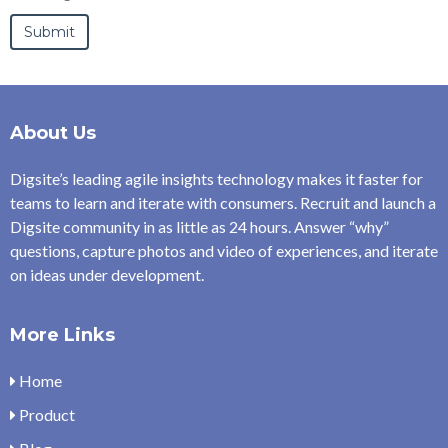
About Us
Digsite’s leading agile insights technology makes it faster for
teams to learn and iterate with consumers. Recruit and launch a
Digsite community in as little as 24 hours. Answer “why”
questions, capture photos and video of experiences, and iterate
on ideas under development.
More Links
Home
Product