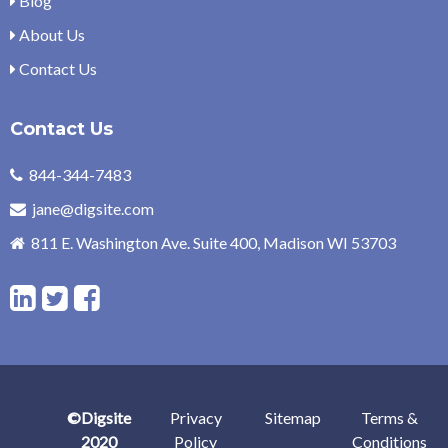
Blog
About Us
Contact Us
Contact Us
844-344-7483
jane@digsite.com
811 E. Washington Ave. Suite 400, Madison WI 53703
L
T
F
i
w
a
n
i
c
©Digsite
Privacy
Sitemap
Terms &
k
t
e
2020
Policy
Conditions