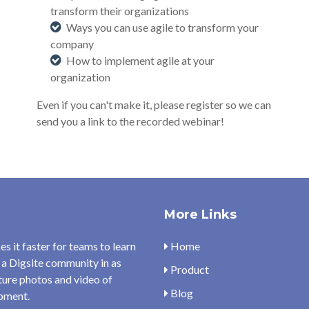
transform their organizations
Ways you can use agile to transform your
company
How to implement agile at your
organization
E
ven if you can't make it, please register so we can
send you a link to the recorded webinar!
More Links
s it faster for teams to learn
Home
 a Digsite community in as
Product
pture photos and video of
Blog
opment.