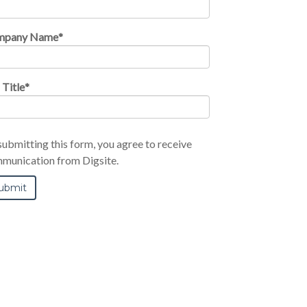
mpany Name
*
 Title
*
submitting this form, you agree to receive
munication from Digsite.