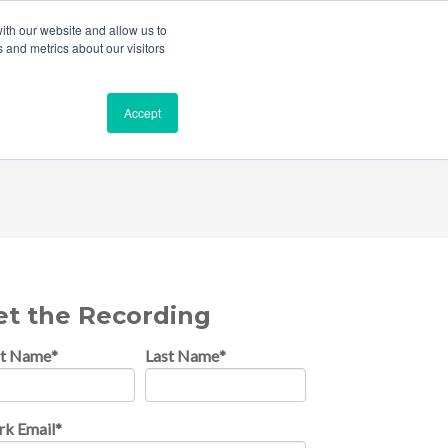
ith our website and allow us to
 and metrics about our visitors
Accept
ces & Insurance
et the Recording
st Name
*
Last Name
*
k Email
*