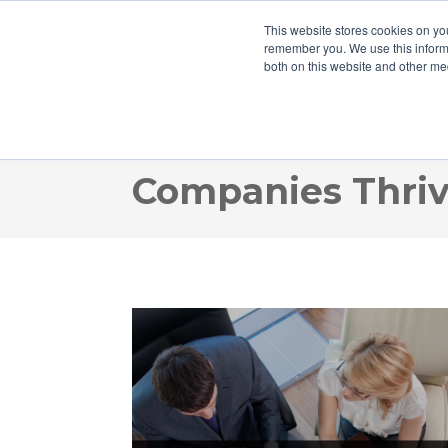
This website stores cookies on yo
remember you. We use this informa
both on this website and other me
Webinar Recordi
Companies Thriv