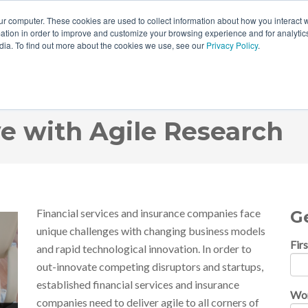
ur computer. These cookies are used to collect information about how you interact w
tion in order to improve and customize your browsing experience and for analytics
dia. To find out more about the cookies we use, see our
Privacy Policy
.
ng: How Financial Servi
e with Agile Research
Financial services and insurance companies face
G
unique challenges with changing business models
Fir
and rapid technological innovation. In order to
out-innovate competing disruptors and startups,
established financial services and insurance
Wor
companies need to deliver agile to all corners of