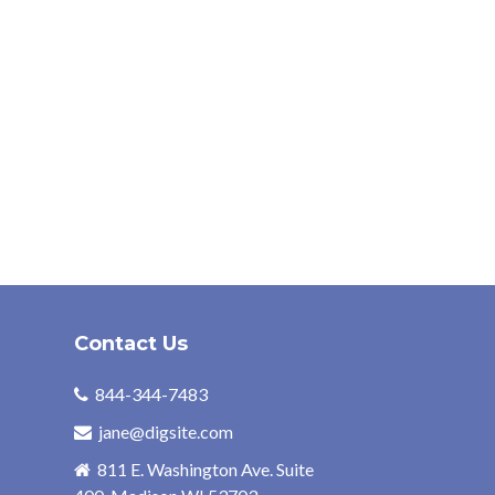
Contact Us
844-344-7483
jane@digsite.com
811 E. Washington Ave. Suite