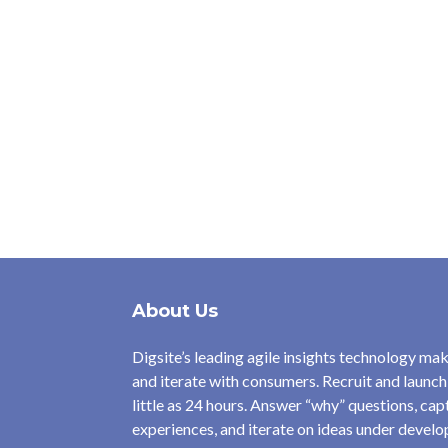
About Us
Digsite’s leading agile insights technology make
and iterate with consumers. Recruit and launch
little as 24 hours. Answer “why” questions, ca
experiences, and iterate on ideas under devel