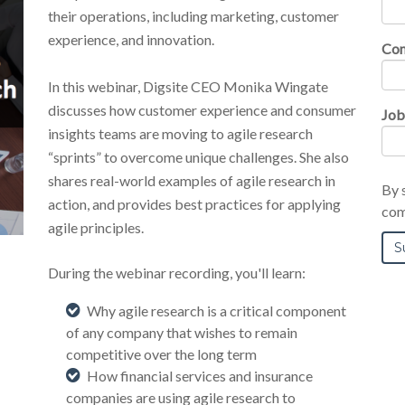
their operations, including marketing, customer
experience, and innovation.
Co
In this webinar, Digsite CEO Monika Wingate
discusses how customer experience and consumer
Job
insights teams are moving to agile research
“sprints” to overcome unique challenges. She also
shares real-world examples of agile research in
By 
action, and provides best practices for applying
com
agile principles.
During the webinar recording, you'll learn:
Why agile research is a critical component
of any company that wishes to remain
competitive over the long term
How financial services and insurance
companies are using agile research to