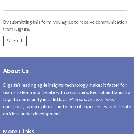
By submitting this form, you agree to receive communication
from Digsite.
About Us
Digsite’s leading agile insights technology makes it faster for
teams to learn and iterate with consumers. Recruit and launch a
Digsite community in as little as 24 hours. Answer “why”
questions, capture photos and video of experiences, and iterate
on ideas under development.
More Links