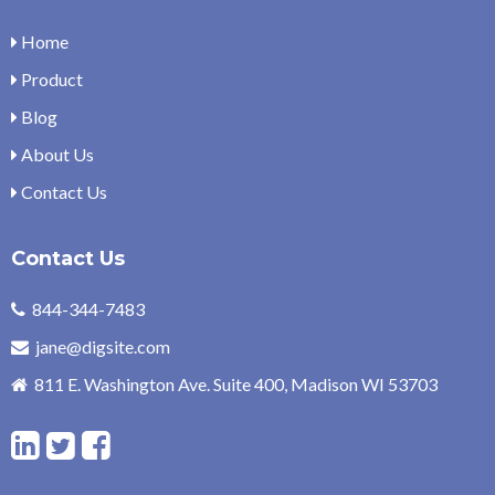
Home
Product
Blog
About Us
Contact Us
Contact Us
844-344-7483
jane@digsite.com
811 E. Washington Ave. Suite 400, Madison WI 53703
L
T
F
i
w
a