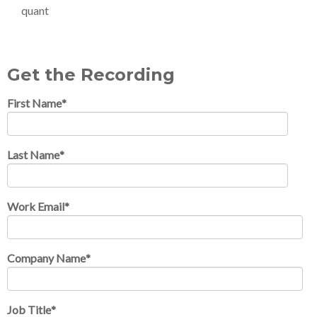
quant
Get the Recording
First Name
*
Last Name
*
Work Email
*
Company Name
*
Job Title
*