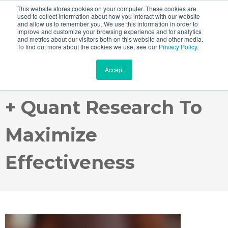
This website stores cookies on your computer. These cookies are
used to collect information about how you interact with our website
and allow us to remember you. We use this information in order to
improve and customize your browsing experience and for analytics
and metrics about our visitors both on this website and other media.
Webinar Recording:
To find out more about the cookies we use, see our
Privacy Policy
.
Accept
Harnessing Agile Qual
+ Quant Research To
Maximize
Effectiveness