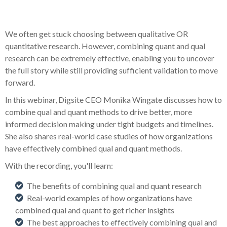
We often get stuck choosing between qualitative OR
quantitative research. However, combining quant and qual
research can be extremely effective, enabling you to uncover
the full story while still providing sufficient validation to move
forward.
In this webinar, Digsite CEO Monika Wingate discusses how to
combine qual and quant methods to drive better, more
informed decision making under tight budgets and timelines.
She also shares real-world case studies of how organizations
have effectively combined qual and quant methods.
With the recording, you'll learn:
The benefits of combining qual and quant research
R
eal-world examples of how organizations have
combined qual and quant to get richer insights
The best approaches to effectively combining qual and