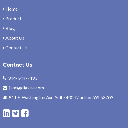
Home
Product
Blog
About Us
Contact Us
Contact Us
844-344-7483
jane@digsite.com
811 E. Washington Ave. Suite 400, Madison WI 53703
L
T
F
i
w
a