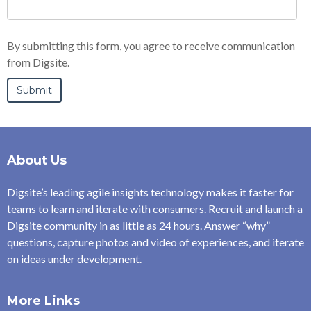
By submitting this form, you agree to receive communication
from Digsite.
About Us
Digsite’s leading agile insights technology makes it faster for
teams to learn and iterate with consumers. Recruit and launch a
Digsite community in as little as 24 hours. Answer “why”
questions, capture photos and video of experiences, and iterate
on ideas under development.
More Links