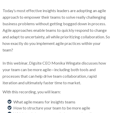
Today’s most effective insights leaders are adopting an agile
approach to empower their teams to solve really challenging
business problems without getting bogged down in process.
Agile approaches enable teams to quickly respond to change
and adapt to uncertainty, all while prioritizing collaboration. So
how exactly do you implement agile practices within your
team?
In this webinar, Digsite CEO Monika Wingate discusses how
your team can be more agile—including both tools and
processes that can help drive team collaboration, rapid
iteration and ultimately faster time to market.
With this recording, you will learn:
What agile means for insights teams
How to structure your team to be more agile