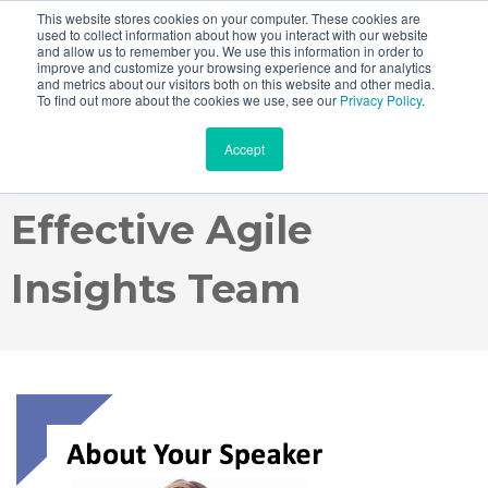
This website stores cookies on your computer. These cookies are
used to collect information about how you interact with our website
and allow us to remember you. We use this information in order to
improve and customize your browsing experience and for analytics
and metrics about our visitors both on this website and other media.
Webinar Recording:
To find out more about the cookies we use, see our
Privacy Policy
.
Accept
How to Create an
Effective Agile
Insights Team