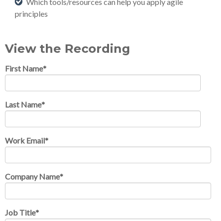
Which tools/resources can help you apply agile
principles
View the Recording
First Name
*
Last Name
*
Work Email
*
Company Name
*
Job Title
*